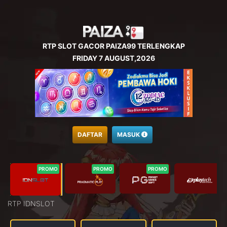
RTP SLOT GACOR PAIZA99 TERLENGKAP
FRIDAY 7 AUGUST,2026
DAFTAR
MASUK
PROMO
PROMO
PROMO
RTP IDNSLOT