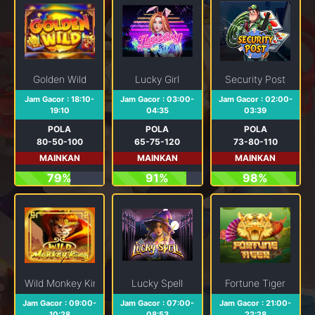
Golden Wild
Lucky Girl
Security Post
Jam Gacor : 18:10-
Jam Gacor : 03:00-
Jam Gacor : 02:00-
19:10
04:35
03:39
POLA
POLA
POLA
80-50-100
65-75-120
73-80-110
MAINKAN
MAINKAN
MAINKAN
79%
91%
98%
Wild Monkey King
Lucky Spell
Fortune Tiger
Jam Gacor : 09:00-
Jam Gacor : 07:00-
Jam Gacor : 21:00-
10:28
08:53
22:28