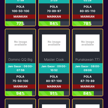
17:59
21:25
02:28
POLA
POLA
POLA
100-50-100
70-89-97
80-85-110
MAINKAN
MAINKAN
MAINKAN
77%
84%
78%
Domino QQ Big Win
Master Cook
Punakawan 777
Jam Gacor : 06:00-
Jam Gacor : 09:00-
Jam Gacor : 08:00-
07:59
10:52
09:06
POLA
POLA
POLA
75-50-100
80-97-100
87-70-89
MAINKAN
MAINKAN
MAINKAN
94%
91%
84%