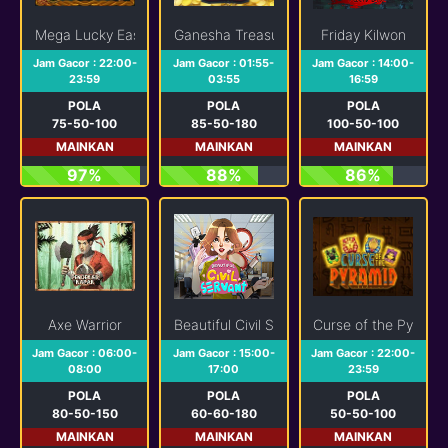
Mega Lucky Easter
Ganesha Treasure
Friday Kilwon
Jam Gacor : 22:00-
Jam Gacor : 01:55-
Jam Gacor : 14:00-
23:59
03:55
16:59
POLA
POLA
POLA
75-50-100
85-50-180
100-50-100
MAINKAN
MAINKAN
MAINKAN
97%
88%
86%
Axe Warrior
Beautiful Civil Servant
Curse of the Pyrami
Jam Gacor : 06:00-
Jam Gacor : 15:00-
Jam Gacor : 22:00-
08:00
17:00
23:59
POLA
POLA
POLA
80-50-150
60-60-180
50-50-100
MAINKAN
MAINKAN
MAINKAN