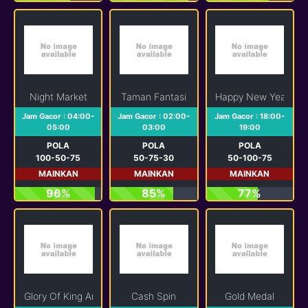
Night Market
Taman Fantasi
Happy New Year
Jam Gacor : 04:00-
Jam Gacor : 02:00-
Jam Gacor : 18:00-
05:00
03:00
19:00
POLA
POLA
POLA
100-50-75
50-75-30
50-100-75
MAINKAN
MAINKAN
MAINKAN
96%
85%
77%
Glory Of King Arthur
Cash Spin
Gold Medal