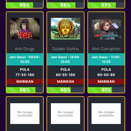
85%
88%
87%
Anti Drugs
Golden Vishnu
Anti Corruption
Jam Gacor : 08:00-
Jam Gacor : 13:00-
Jam Gacor : 11:00-
10:00
15:00
12:59
POLA
POLA
POLA
77-55-180
60-55-180
60-50-80
MAINKAN
MAINKAN
MAINKAN
89%
80%
81%