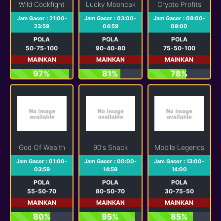
Wild Cockfight
Lucky Mooncake Festival
Crypto Profits
Jam Gacor : 21:00-
Jam Gacor : 03:00-
Jam Gacor : 08:00-
23:59
04:59
09:00
POLA
POLA
POLA
50-75-100
90-40-80
75-50-100
MAINKAN
MAINKAN
MAINKAN
97%
81%
78%
God Of Wealth
90's Snack
Mobile Legends
Jam Gacor : 01:00-
Jam Gacor : 00:00-
Jam Gacor : 13:00-
03:59
14:59
14:00
POLA
POLA
POLA
55-50-70
80-50-70
30-75-50
MAINKAN
MAINKAN
MAINKAN
80%
95%
85%