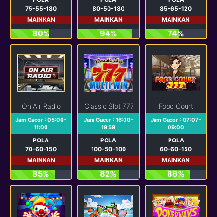
75-55-180
80-50-180
85-65-120
MAINKAN
MAINKAN
MAINKAN
80%
94%
74%
On Air Radio
Classic Slot 777
Food Court
Jam Gacor : 05:00-
Jam Gacor : 16:00-
Jam Gacor : 07:07-
11:00
19:59
09:00
POLA
POLA
POLA
70-60-150
100-50-100
60-60-150
MAINKAN
MAINKAN
MAINKAN
85%
82%
86%