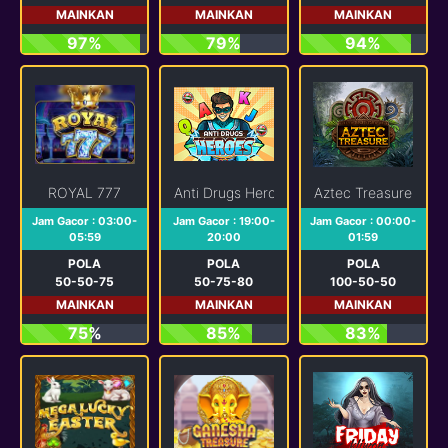
MAINKAN
MAINKAN
MAINKAN
97%
79%
94%
ROYAL 777
Anti Drugs Heroes
Aztec Treasure
Jam Gacor : 03:00-
Jam Gacor : 19:00-
Jam Gacor : 00:00-
05:59
20:00
01:59
POLA
POLA
POLA
50-50-75
50-75-80
100-50-50
MAINKAN
MAINKAN
MAINKAN
75%
85%
83%