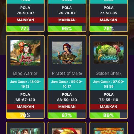
POLA
POLA
POLA
70-50-97
74-78-87
77-50-85
MAINKAN
MAINKAN
MAINKAN
77%
95%
76%
Blind Warrior
Pirates of Malacca
Golden Shark
Jam Gacor : 18:00-
Jam Gacor : 09:00-
Jam Gacor : 07:00-
19:13
10:17
08:59
POLA
POLA
POLA
65-67-120
88-50-120
75-55-110
MAINKAN
MAINKAN
MAINKAN
70%
87%
89%