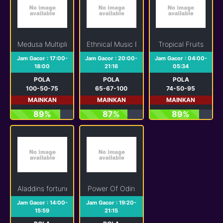
Medusa Multiplier
Ethnical Music Ensemble
Tropical Fruits
Jam Gacor : 17:00-
Jam Gacor : 20:00-
Jam Gacor : 04:00-
18:00
21:16
05:34
POLA
POLA
POLA
100-50-75
65-67-100
74-50-95
MAINKAN
MAINKAN
MAINKAN
89%
87%
89%
Aladdins fortune
Power Of Odin
Jam Gacor : 14:00-
Jam Gacor : 19:20-
15:59
21:15