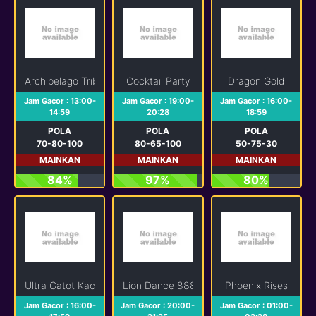
Archipelago Tribes
Cocktail Party
Dragon Gold
Jam Gacor : 13:00-
Jam Gacor : 19:00-
Jam Gacor : 16:00-
14:59
20:28
18:59
POLA
POLA
POLA
70-80-100
80-65-100
50-75-30
MAINKAN
MAINKAN
MAINKAN
84%
97%
80%
Ultra Gatot Kaca
Lion Dance 888
Phoenix Rises
Jam Gacor : 16:00-
Jam Gacor : 20:00-
Jam Gacor : 01:00-