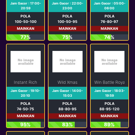
Jam Gacor : 17:00-
Jam Gacor : 22:00-
Jam Gacor : 05:00-
20:59
23:00
06:00
POLA
POLA
POLA
100-50-100
100-50-95
76-80-97
MAINKAN
MAINKAN
MAINKAN
77%
75%
74%
Instant Rich
Wild Xmas
Win Battle Royale
Jam Gacor : 19:10-
Jam Gacor : 14:00-
Jam Gacor : 18:03-
20:10
15:03
19:59
POLA
POLA
POLA
74-50-75
88-80-95
88-95-120
MAINKAN
MAINKAN
MAINKAN
95%
83%
89%