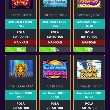
Crazy Circus
Harbor of the Queen
Pokerways 243
Jam Gacor : 14:00-
Jam Gacor : 13:00-
Jam Gacor : 16:00-
17:59
14:32
18:59
POLA
POLA
POLA
50-100-75
50-50-100
80-50-100
MAINKAN
MAINKAN
MAINKAN
82%
73%
76%
The Curse of Medusa
Cash Gold
Olympus Fortune
Jam Gacor : 11:00-
Jam Gacor : 08:00-
Jam Gacor : 06:00-
12:00
10:59
07:00
POLA
POLA
POLA
50-50-100
75-50-100
50-75-50