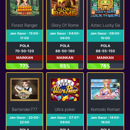
Forest Ranger
Glory Of Rome
Aztec Lucky Gems
Jam Gacor : 15:00-
Jam Gacor : 04:00-
Jam Gacor : 08:00-
17:00
06:00
10:00
POLA
POLA
POLA
70-50-120
88-50-180
88-55-150
MAINKAN
MAINKAN
MAINKAN
77%
93%
78%
Bartender777
Ultra poker
Komodo Romantis
Jam Gacor : 20:00-
Jam Gacor : 07:07-
Jam Gacor : 14:00-
22:00
09:00
16:00
POLA
POLA
POLA